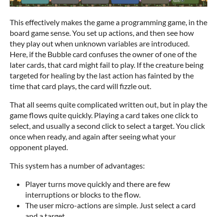
This effectively makes the game a programming game, in the
board game sense. You set up actions, and then see how
they play out when unknown variables are introduced.
Here, if the Bubble card confuses the owner of one of the
later cards, that card might fail to play. If the creature being
targeted for healing by the last action has fainted by the
time that card plays, the card will fizzle out.
That all seems quite complicated written out, but in play the
game flows quite quickly. Playing a card takes one click to
select, and usually a second click to select a target. You click
once when ready, and again after seeing what your
opponent played.
This system has a number of advantages:
Player turns move quickly and there are few
interruptions or blocks to the flow.
The user micro-actions are simple. Just select a card
and a target.