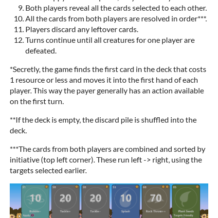
Both players reveal all the cards selected to each other.
All the cards from both players are resolved in order***.
Players discard any leftover cards.
Turns continue until all creatures for one player are
defeated.
*Secretly, the game finds the first card in the deck that costs
1 resource or less and moves it into the first hand of each
player. This way the payer generally has an action available
on the first turn.
**If the deck is empty, the discard pile is shuffled into the
deck.
***The cards from both players are combined and sorted by
initiative (top left corner). These run left -> right, using the
targets selected earlier.