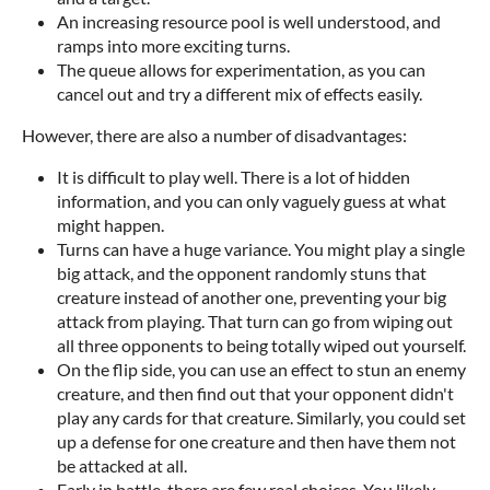
An increasing resource pool is well understood, and
ramps into more exciting turns.
The queue allows for experimentation, as you can
cancel out and try a different mix of effects easily.
However, there are also a number of disadvantages:
It is difficult to play well. There is a lot of hidden
information, and you can only vaguely guess at what
might happen.
Turns can have a huge variance. You might play a single
big attack, and the opponent randomly stuns that
creature instead of another one, preventing your big
attack from playing. That turn can go from wiping out
all three opponents to being totally wiped out yourself.
On the flip side, you can use an effect to stun an enemy
creature, and then find out that your opponent didn't
play any cards for that creature. Similarly, you could set
up a defense for one creature and then have them not
be attacked at all.
Early in battle, there are few real choices. You likely