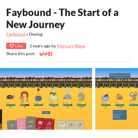
Faybound - The Start of a
New Journey
Faybound
»
Devlog
Like
3 years ago
by
Mercury Wave
Share this post:
Share on Bluesky
Share on Twitter
Share on Facebook