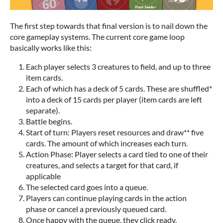
The first step towards that final version is to nail down the
core gameplay systems. The current core game loop
basically works like this:
Each player selects 3 creatures to field, and up to three
item cards.
Each of which has a deck of 5 cards. These are shuffled*
into a deck of 15 cards per player (item cards are left
separate).
Battle begins.
Start of turn: Players reset resources and draw** five
cards. The amount of which increases each turn.
Action Phase: Player selects a card tied to one of their
creatures, and selects a target for that card, if
applicable
The selected card goes into a queue.
Players can continue playing cards in the action
phase or cancel a previously queued card.
Once happy with the queue, they click ready.