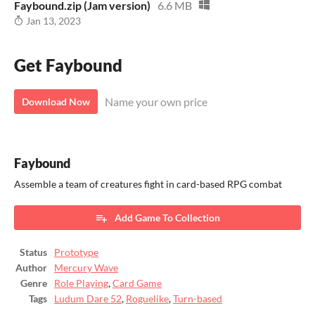
Faybound.zip (Jam version)
6.6 MB
Jan 13, 2023
Get Faybound
Name your own price
Download Now
Faybound
Assemble a team of creatures fight in card-based RPG combat
Add Game To Collection
Status
Prototype
Author
Mercury Wave
Genre
Role Playing
,
Card Game
Tags
Ludum Dare 52
,
Roguelike
,
Turn-based