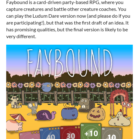
Faybound is a card-driven party-based RPG, where you
capture creatures and battle other creature coaches. You
can play the Ludum Dare version now (and please do if you
are participating!), but that was the first draft of an idea. It
has promising qualities, but the final version is likely to be
very different.