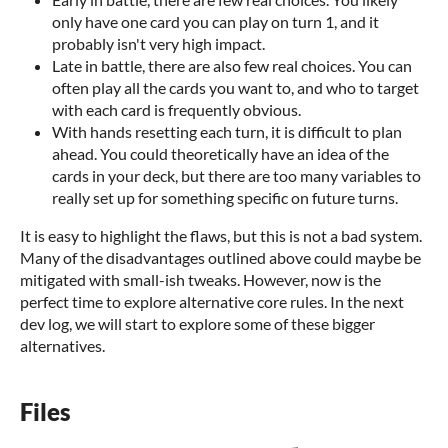
only have one card you can play on turn 1, and it
probably isn't very high impact.
Late in battle, there are also few real choices. You can
often play all the cards you want to, and who to target
with each card is frequently obvious.
With hands resetting each turn, it is difficult to plan
ahead. You could theoretically have an idea of the
cards in your deck, but there are too many variables to
really set up for something specific on future turns.
It is easy to highlight the flaws, but this is not a bad system.
Many of the disadvantages outlined above could maybe be
mitigated with small-ish tweaks. However, now is the
perfect time to explore alternative core rules. In the next
dev log, we will start to explore some of these bigger
alternatives.
Files