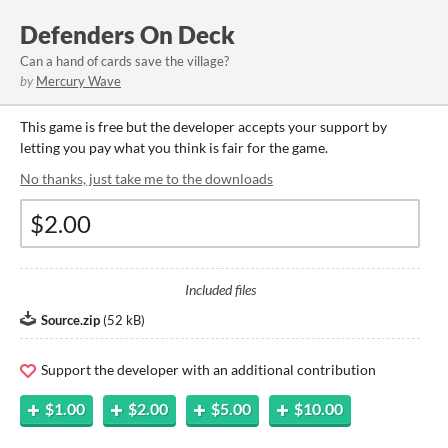
Defenders On Deck
Can a hand of cards save the village?
by
Mercury Wave
This game is free but the developer accepts your support by
letting you pay what you think is fair for the game.
No thanks, just take me to the downloads
Included files
Source.zip
(
52 kB
)
Support the developer with an additional contribution
$1.00
$2.00
$5.00
$10.00