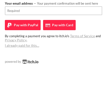
Your email address
— Your payment confirmation will be sent here
Pay with
PayPal
Pay with
Card
Terms of Service
By completing a payment you agree to itch.io's
and
Privacy Policy
.
I already paid for this…
powered by